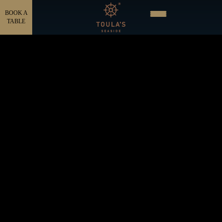
BOOK A
TABLE