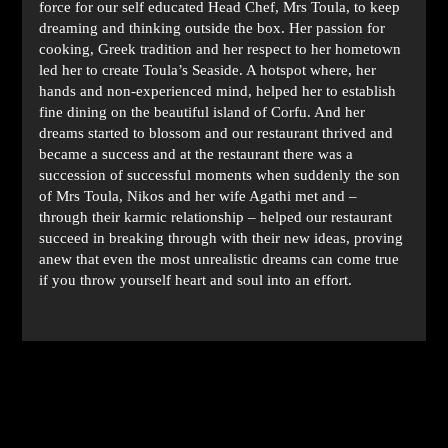
force for our self educated Head Chef, Mrs Toula, to keep
dreaming and thinking outside the box. Her passion for
cooking, Greek tradition and her respect to her hometown
led her to create Toula’s Seaside. A hotspot where, her
hands and non-experienced mind, helped her to establish
fine dining on the beautiful island of Corfu. And her
dreams started to blossom and our restaurant thrived and
became a success and at the restaurant there was a
succession of successful moments when suddenly the son
of Mrs Toula, Nikos and her wife Agathi met and –
through their karmic relationship – helped our restaurant
succeed in breaking through with their new ideas, proving
anew that even the most unrealistic dreams can come true
if you throw yourself heart and soul into an effort.