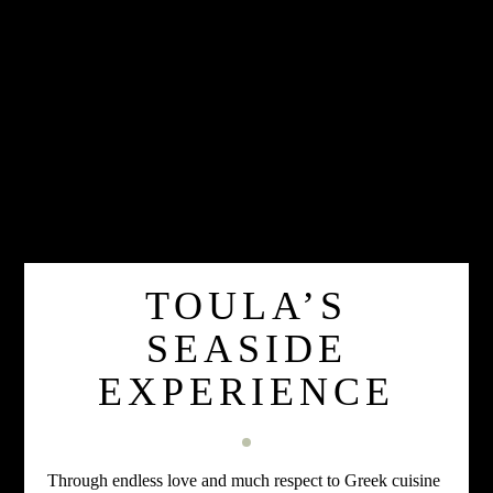
TOULA’S
SEASIDE
EXPERIENCE
Through endless love and much respect to Greek cuisine