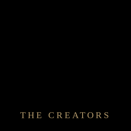
THE CREATORS