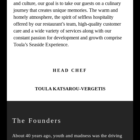
and culture, our goal is to take our guests on a culinary
journey that creates unique memories. The warm and
homely atmosphere, the spirit of selfless hospitality
offered by our restaurant’s team, high-quality customer
care and a wide variety of services along with our
constant passion for development and growth comprise
Toula’s Seaside Experience.
HEAD CHEF
TOULA KATSAROU-VERGETIS
The Founders
About 40 years ago, youth and madness was the driving